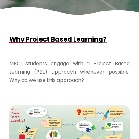
Why Project Based Learning?
MBCI students engage with a Project Based
Learning (PBL) approach whenever possible.
Why do we use this approach?