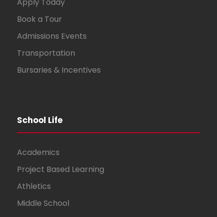
Apply Today
Book a Tour
Admissions Events
Transportation
Bursaries & Incentives
School Life
Academics
Project Based Learning
Athletics
Middle School