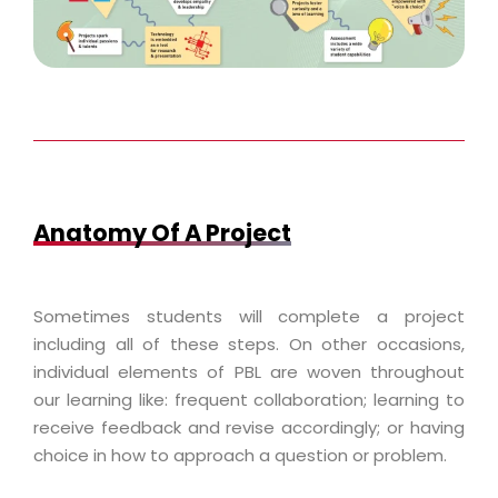
Anatomy Of A Project
Sometimes students will complete a project
including all of these steps. On other occasions,
individual elements of PBL are woven throughout
our learning like: frequent collaboration; learning to
receive feedback and revise accordingly; or having
choice in how to approach a question or problem.