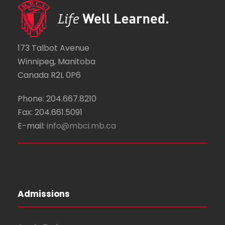
173 Talbot Avenue
Winnipeg, Manitoba
Canada R2L 0P6
Phone: 204.667.8210
Fax: 204.661.5091
E-mail:
info@mbci.mb.ca
Admissions