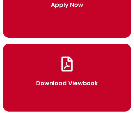
Click Here
Apply Now
Click Here
Download Viewbook