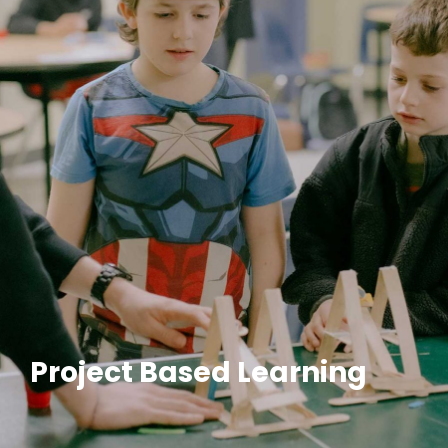
Project Based Learning