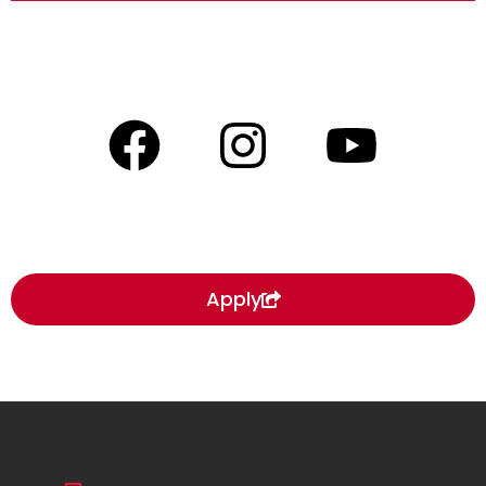
Apply