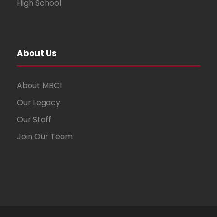
High School
About Us
About MBCI
Our Legacy
Our Staff
Join Our Team