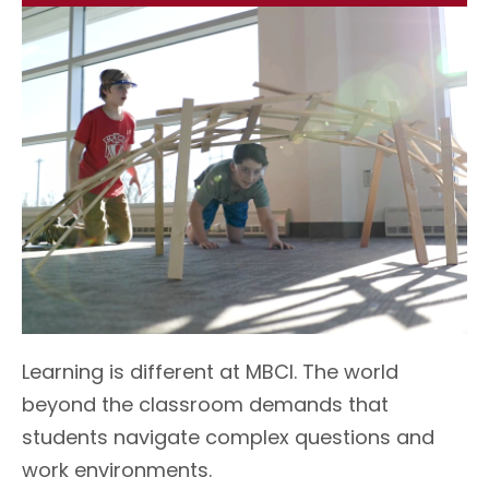
L
earning is different at MBCI. The world
beyond the classroom demands that
students navigate complex questions and
work environments.