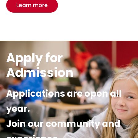
Learn more
Apply for
Admission
Applications are open all
year.
Join our community
and