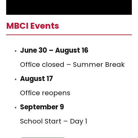
MBCI Events
June 30 – August 16
Office closed – Summer Break
August 17
Office reopens
September 9
School Start – Day 1