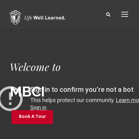
Welcome to
MBCI
Book A Tour