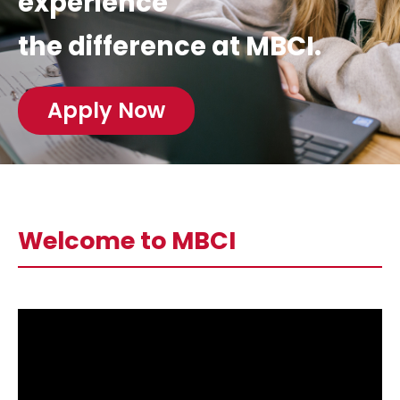
experience
the difference at MBCI.
Apply Now
Welcome to MBCI