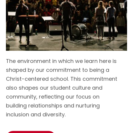
T
he environment in which we learn here is
shaped by our commitment to being a
Christ-centered school.
This commitment
also shapes our student culture and
community, reflecting our focus on
building relationships and nurturing
inclusion and diversity.