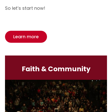
So let’s start now!
Learn more
Faith & Community