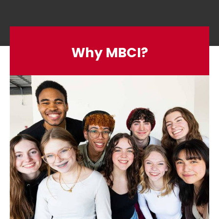
Why MBCI?