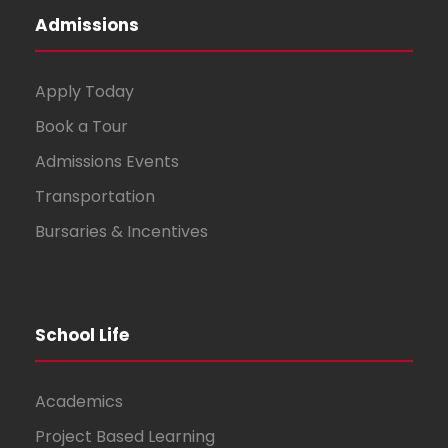
Admissions
Apply Today
Book a Tour
Admissions Events
Transportation
Bursaries & Incentives
School Life
Academics
Project Based Learning