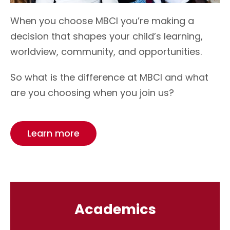
When you choose MBCI you’re making a
decision that shapes your child’s learning,
worldview, community, and opportunities.
So what is the difference at MBCI and what
are you choosing when you join us?
Learn more
Academics